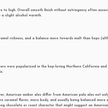
to high. Overall smooth finish without astringency often assoc
 a slight alcohol warmth.
ramel richness, and a balance more towards malt than hops (al
ers were popularized in the hop-loving Northern California and
e.
ver, American amber ales differ from American pale ales not onl
ore caramel flavor, more body, and usually being balanced more 
rong chocolate or roast character that might suggest an Americ