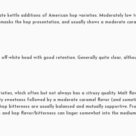
e kettle additions of American hop varieties. Moderately low t
 masks the hop presentation, and usually shows a moderate car
ff-white head with good retention. Generally quite clear, altho
ties, which often but not always has a citrusy quality. Malt fla
lty sweetness followed by a moderate caramel flavor (and somet
hop bitterness are usually balanced and mutually supportive. Fru
and hop flavor/bitterness can linger somewhat into the medium 