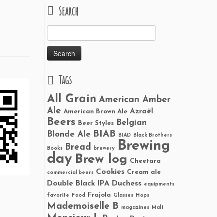
Search
Search
for:
Tags
All Grain
American Amber
Ale
Azraël
American Brown Ale
Beers
Belgian
Beer Styles
BIAB
Blonde Ale
BIAD
Black Brothers
Brewing
Bread
Books
brewery
day
Brew log
Cheetara
Cookies
Cream ale
commercial beers
Double Black IPA
Duchess
equipments
Frajola
favorite
Food
Glasses
Hops
Mademoiselle B
magazines
Malt