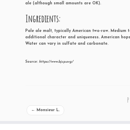
ale (although small amounts are OK).
Ingredients:
Pale ale malt, typically American two-row. Medium t
additional character and uniqueness. American hops
Water can vary in sulfate and carbonate.
Source:
https://www.bjcp.org/
P
←
Monsieur L.