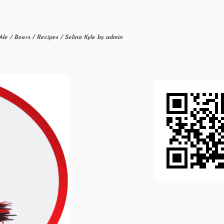
Ale
/
Beers
/
Recipes
/
Selina Kyle
by
admin