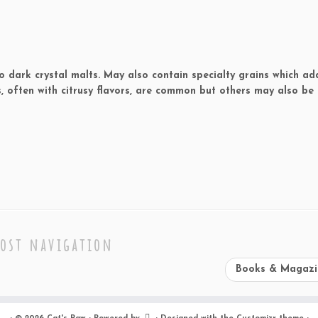
o dark crystal malts. May also contain specialty grains which ad
, often with citrusy flavors, are common but others may also be 
ost navigation
Books & Magaz