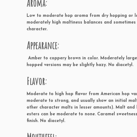
Aroma:
Low to moderate hop aroma from dry hopping or lat
moderately high maltiness balances and sometimes
character.
Appearance:
Amber to coppery brown in color. Moderately large o
hopped versions may be slightly hazy. No diacetyl.
Flavor:
Moderate to high hop flavor from American hop varie
moderate to strong, and usually show an initial ma
other character malts in lesser amounts). Malt and 
esters can be moderate to none. Caramel sweetness 
finish. No diacetyl.