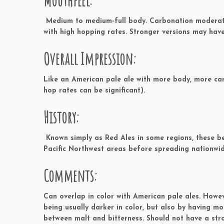
Mouthfeel:
Medium to medium-full body. Carbonation moderate 
with high hopping rates. Stronger versions may have
Overall Impression:
Like an American pale ale with more body, more ca
hop rates can be significant).
History:
Known simply as Red Ales in some regions, these be
Pacific Northwest areas before spreading nationwid
Comments:
Can overlap in color with American pale ales. Howe
being usually darker in color, but also by having m
between malt and bitterness. Should not have a st