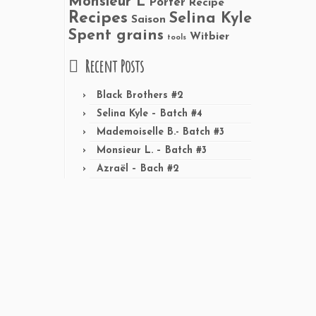
Monsieur L
Porter
Recipe
Recipes
Selina Kyle
Saison
Spent grains
Witbier
tools
Recent Posts
Black Brothers #2
Selina Kyle – Batch #4
Mademoiselle B.- Batch #3
Monsieur L. – Batch #3
Azraël – Bach #2