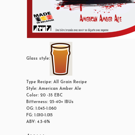
Glass style:
Type Recipe:
All Grain Recipe
Style:
American Amber Ale
Color:
20 -35 EBC
Bitterness:
25-40+ IBUs
OG:
1.045-1.060
FG:
1.010-1.015
ABV:
4.5-6%