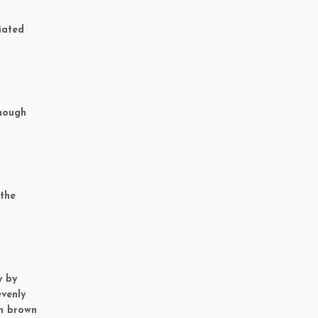
iated
though
 the
y by
evenly
an brown