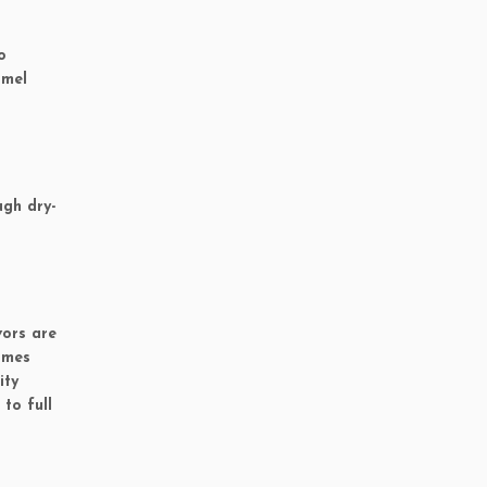
o
amel
ugh dry-
vors are
imes
ity
to full