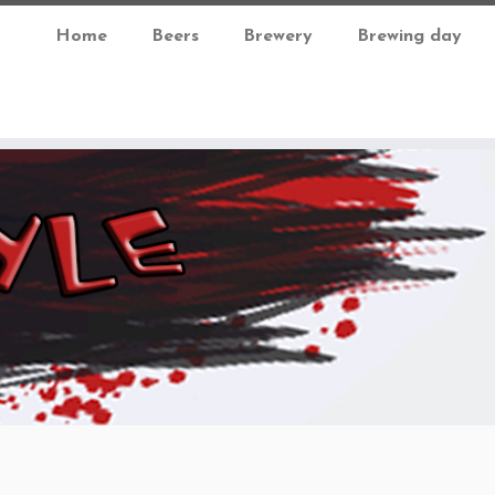
Home
Beers
Brewery
Brewing day