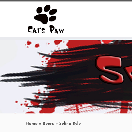
Skip
to
content
Home
»
Beers
»
Selina Kyle