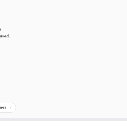
d
used.
ines
→