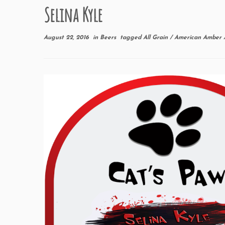
Selina Kyle
August 22, 2016
in
Beers
tagged
All Grain
/
American Amber 